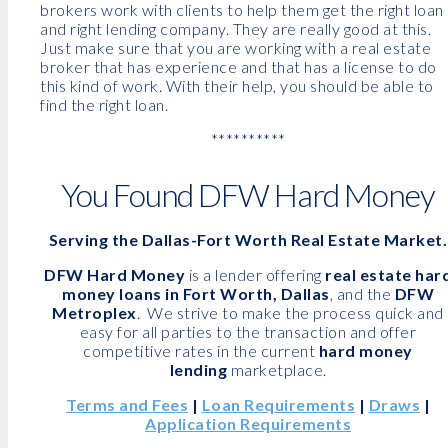
brokers work with clients to help them get the right loan
and right lending company. They are really good at this.
Just make sure that you are working with a real estate
broker that has experience and that has a license to do
this kind of work. With their help, you should be able to
find the right loan.
**********
You Found DFW Hard Money
Serving the Dallas-Fort Worth Real Estate Market.
DFW Hard Money
is a lender offering
real estate har
money loans in Fort Worth, Dallas
, and the
DFW
Metroplex
. We strive to make the process quick and
easy for all parties to the transaction and offer
competitive rates in the current
hard money
lending
marketplace.
Terms and Fees
|
Loan Requirements
|
Draws
|
Application Requirements