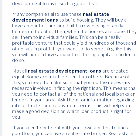
development loans is such a good idea.
Many companies also use these
real estate
development loans
to build housing. They will buy a
large amount of land and build a row of single family
homes on top of it. Then, when the houses are done, the
sell them to individual families. This can be a really
profitable venture that could yield hundreds of thousan
of dollars in profit. If you want to do something like this,
you will need a large amount of startup capital in order t
do so.
Not all
real estate development loans
are created
equal. Some are much better than others. Because of
this, you need to make sure that you do the necessary
research involved in finding the right loan. This means tha
you need to contact all of the national and local banks a
lenders in your area. Ask them for information regarding
interest rates and repayment terms. This will help you
make a good decision on which loan product is right for
you.
If you aren’t confident with your own abilities to find a
good loan, you can use a real estate broker. Real estate