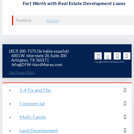
Fort Worth with Real Estate Development Loans
Posted in:
Articles
(817) 200-7575 (Se habla español)
6001 W. Interstate 20, Suite 200
Arlington, TX 76017 |
Copyright© DFW Hard Money 2024
Info@DFW-HardMoney.com
Our Privacy Policy
1-4 Fix and Flip
Commercial
Multi-Family
Land Development