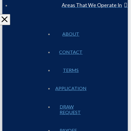
Areas That We Operate In
ABOUT
CONTACT
TERMS
APPLICATION
DRAW
REQUEST
PAYOFF