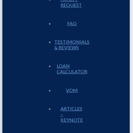
REQUEST
FAQ
TESTIMONIALS
& REVIEWS
LOAN
CALCULATOR
VOM
ARTICLES
–
KEYNOTE