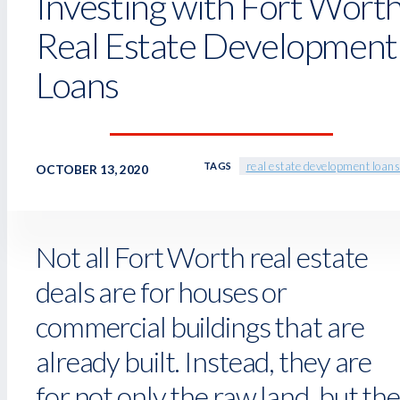
Investing with Fort Wort
Real Estate Development
Loans
real estate development loans
TAGS
OCTOBER 13, 2020
Not all Fort Worth real estate
deals are for houses or
commercial buildings that are
already built. Instead, they are
for not only the raw land, but the