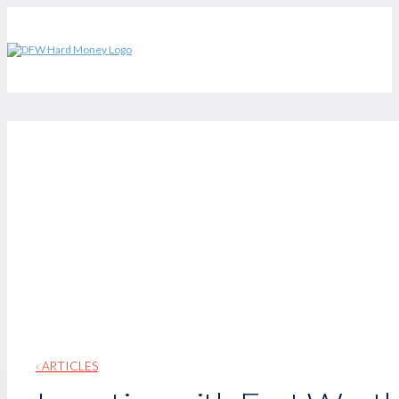
‹ ARTICLES