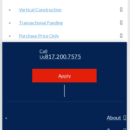
Vertical Construction
Transactional Funding
Purchase Price Only
Call
817.200.7575
Us
Apply
About