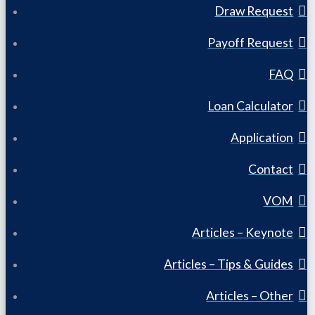
Draw Request
Payoff Request
FAQ
Loan Calculator
Application
Contact
VOM
Articles – Keynote
Articles – Tips & Guides
Articles – Other