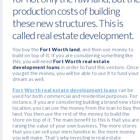
production costs of building
these new structures. This is
called real estate development.
You buy the
Fort Worth land
, and then use money to
build on top of it. If you are considering something like
this, you will need
Fort Worth real estate
development loans
in order to fund this venture. Once
you get the money, you will be able to use it to fund your
dream as well.
Fort Worth real estate development loans
can be
used for both commercial and residential purposes. For
instance, if you are considering building a brand new stor
location, you can use the money from the loan to buy the
land. You then use the rest of the money to build the
store on top of it. The main benefit to this is that you are
raising the value of your own business. The more stores
that you can sell your merchandise in, the more money
you will make. That’s why investing in real estate