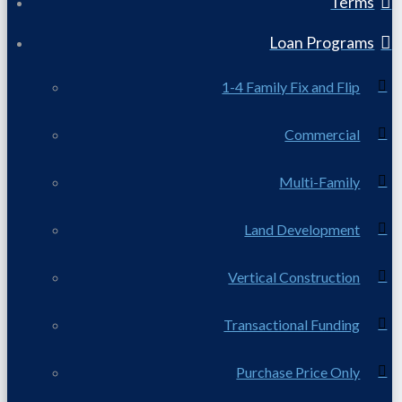
Terms
Loan Programs
1-4 Family Fix and Flip
Commercial
Multi-Family
Land Development
Vertical Construction
Transactional Funding
Purchase Price Only