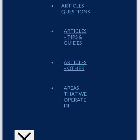
ARTICLES –
QUESTIONS
ARTICLES
– TIPS &
GUIDES
ARTICLES
– OTHER
AREAS
THAT WE
OPERATE
IN