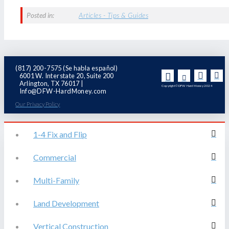
Posted in:
Articles - Tips & Guides
(817) 200-7575 (Se habla español)
6001 W. Interstate 20, Suite 200
Arlington, TX 76017 |
Copyright© DFW Hard Money 2024
Info@DFW-HardMoney.com
Our Privacy Policy
1-4 Fix and Flip
Commercial
Multi-Family
Land Development
Vertical Construction