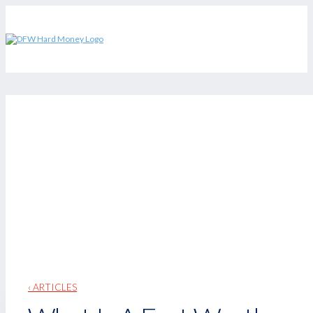
‹ ARTICLES