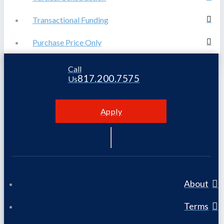
Transactional Funding
Purchase Price Only
Call
817.200.7575
Us
Apply
About
Terms