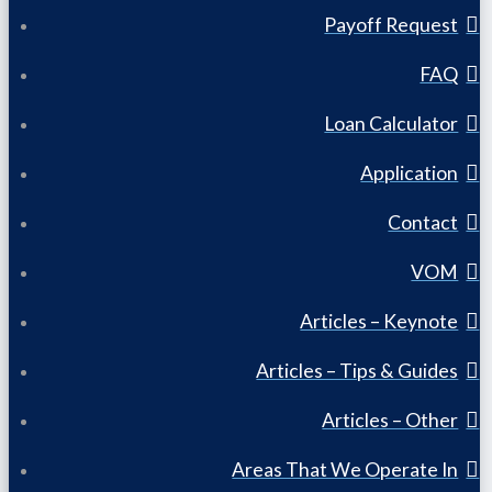
Payoff Request
FAQ
Loan Calculator
Application
Contact
VOM
Articles – Keynote
Articles – Tips & Guides
Articles – Other
Areas That We Operate In