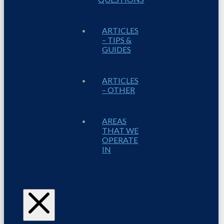
ARTICLES
– TIPS &
GUIDES
ARTICLES
– OTHER
AREAS
THAT WE
OPERATE
IN