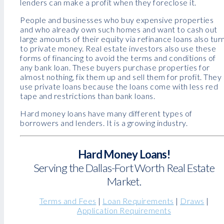
lenders can make a profit when they foreclose it.
People and businesses who buy expensive properties
and who already own such homes and want to cash out
large amounts of their equity via refinance loans also tur
to private money. Real estate investors also use these
forms of financing to avoid the terms and conditions of
any bank loan. These buyers purchase properties for
almost nothing, fix them up and sell them for profit. They
use private loans because the loans come with less red
tape and restrictions than bank loans.
Hard money loans have many different types of
borrowers and lenders. It is a growing industry.
Hard Money Loans!
Serving the Dallas-Fort Worth Real Estate
Market.
Terms and Fees
|
Loan Requirements
|
Draws
|
Application Requirements