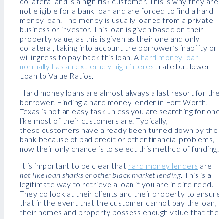
collateral and is a high risk customer. This is why they are
not eligible for a bank loan and are forced to find a hard
money loan. The money is usually loaned from a private
business or investor. This loan is given based on their
property value, as this is given as their one and only
collateral, taking into account the borrower’s inability or
willingness to pay back this loan. A
hard money loan
normally has an extremely high interest
rate but lower
Loan to Value Ratios.
Hard money loans are almost always a last resort for th
borrower. Finding a hard money lender in Fort Worth,
Texas is not an easy task unless you are searching for on
like most of their customers are. Typically,
these customers have already been turned down by the
bank because of bad credit or other financial problems,
now their only chance is to select this method of funding.
It is important to be clear that
hard money lenders
are
not like loan sharks or other black market lending
. This is a
legitimate way to retrieve a loan if you are in dire need.
They do look at their clients and their property to ensur
that in the event that the customer cannot pay the loan,
their homes and property possess enough value that the