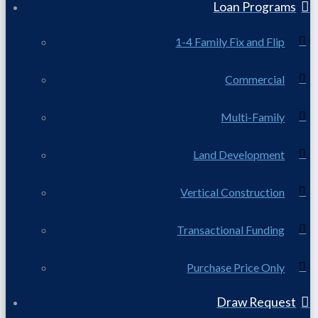
Loan Programs
1-4 Family Fix and Flip
Commercial
Multi-Family
Land Development
Vertical Construction
Transactional Funding
Purchase Price Only
Draw Request