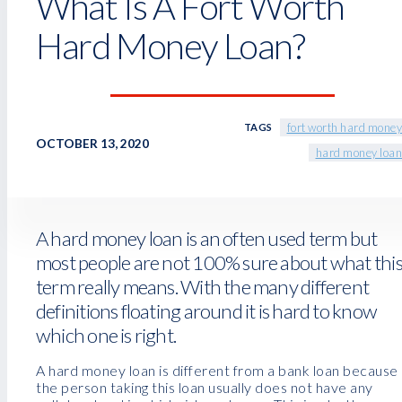
What Is A Fort Worth
Hard Money Loan?
fort worth hard money
TAGS
OCTOBER 13, 2020
hard money loan
A hard money loan is an often used term but
most people are not 100% sure about what thi
term really means. With the many different
definitions floating around it is hard to know
which one is right.
A hard money loan is different from a bank loan because
the person taking this loan usually does not have any