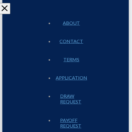
ABOUT
CONTACT
TERMS
APPLICATION
DRAW
REQUEST
PAYOFF
REQUEST