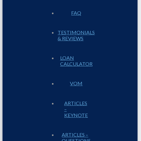
FAQ
TESTIMONIALS
& REVIEWS
LOAN
CALCULATOR
VOM
ARTICLES
–
KEYNOTE
ARTICLES –
QUESTIONS